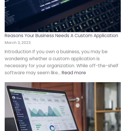
Reasons Your Business Needs A Custom Application
March 3, 2023
Introduction If you own a business, you may be
wondering whether a custom application is
necessary for your organization. While off-the-shelf
software may seem like…
Read more