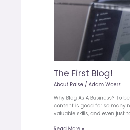
The First Blog!
About Raise
/
Adam Woerz
Why Blog As A Business? To be 
content is good for so many 
valuable skills, and even just 
Read More »