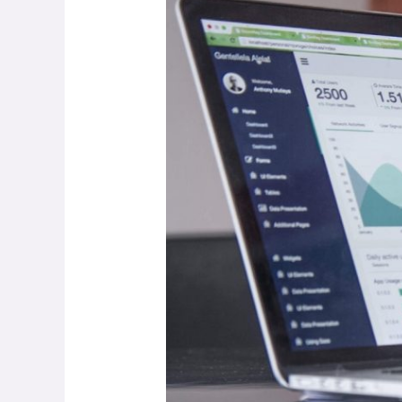
First
Blog!