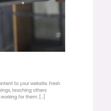
ntent to your website. Fresh
ings, teaching others
 working for them. […]