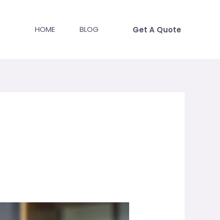
HOME
BLOG
Get A Quote