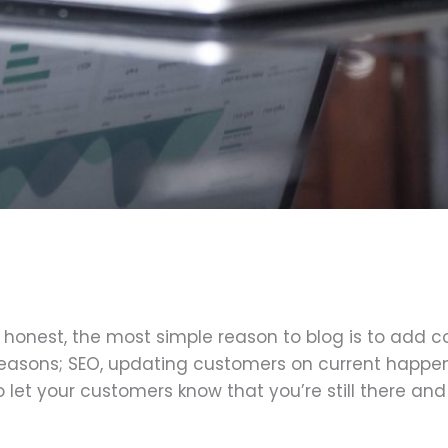
honest, the most simple reason to blog is to add co
reasons; SEO, updating customers on current happen
to let your customers know that you’re still there and